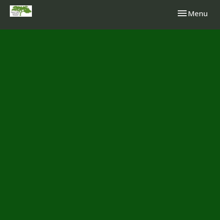
Toggle navi
Menu