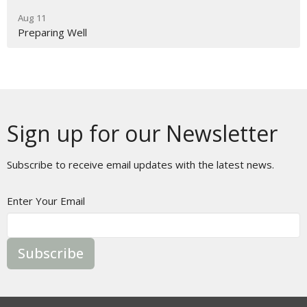
Aug 11
Preparing Well
Sign up for our Newsletter
Subscribe to receive email updates with the latest news.
Enter Your Email
Subscribe