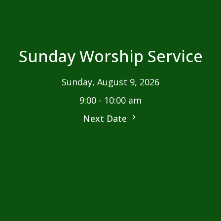
Sunday Worship Service
Sunday, August 9, 2026
9:00 - 10:00 am
Next Date