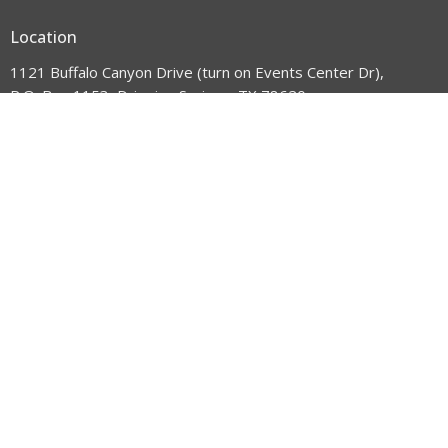
Location
1121 Buffalo Canyon Drive (turn on Events Center Dr),
P.O. Box 1153, Dripping Springs, TX 78620
View Map
HOME
ABOUT US
WHAT'S HAPPENING
GET INVOLVED
VISIT US