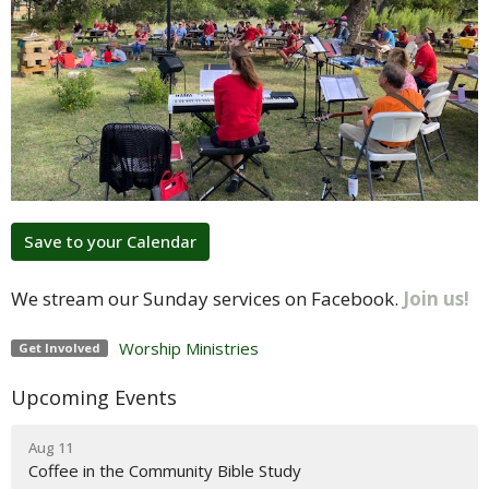
Save to your Calendar
We stream our Sunday services on Facebook.
Join us!
Worship Ministries
Get Involved
Upcoming Events
Aug 11
Coffee in the Community Bible Study