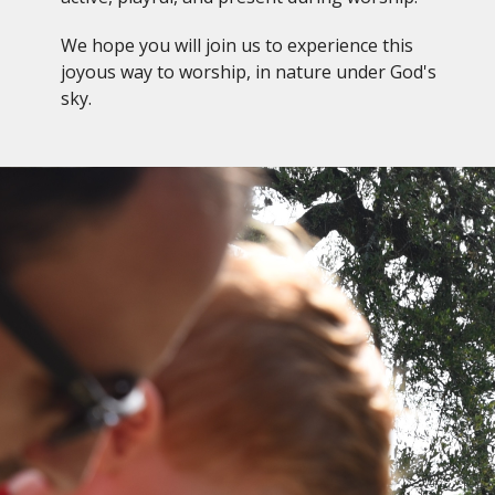
We hope you will join us to experience this
joyous way to worship, in nature under God's
sky.