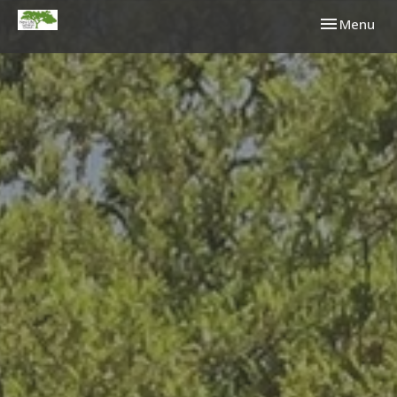
Toggle navi
Menu