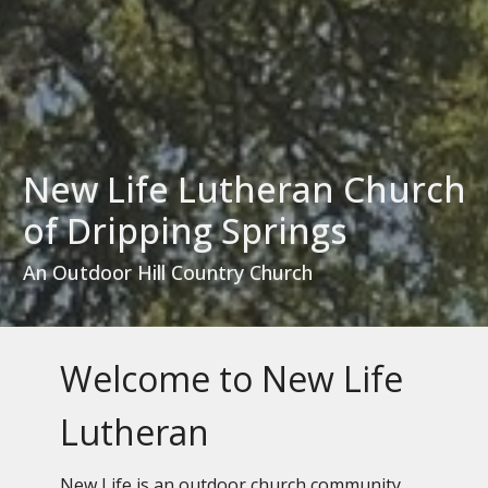
New Life Lutheran Church
of Dripping Springs
An Outdoor Hill Country Church
Welcome to New Life
Lutheran
New Life is an outdoor church community