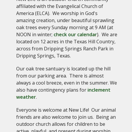
affiliated with the Evangelical Church of
America (ELCA). We worship in God's
amazing creation, under beautiful sprawling
oak trees every Sunday morning at 9 AM (at
NOON in winter;
check our calendar
). We are
located on 12 acres in the Texas Hill Country,
across from Dripping Springs Ranch Park in
Dripping Springs, Texas.
Our o
ak tree santuary is located up the hill
from our parking area. There is almost
always a cool breeze, even in the summer. We
also have contingency plans for
inclement
weather
.
Everyone is welcome at New Life! Our animal
friends are also welcome to join us. Being an
outdoor church allows for children to be
active, playful, and present during worship.