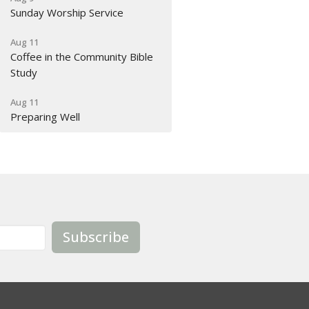
Sunday Worship Service
Aug 11
Coffee in the Community Bible
Study
Aug 11
Preparing Well
Subscribe