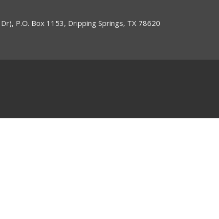
 Dr), P.O. Box 1153, Dripping Springs, TX 78620
ogin