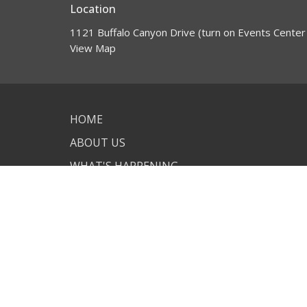
Location
1121 Buffalo Canyon Drive (turn on Events Center
View Map
HOME
ABOUT US
WHAT'S HAPPENING
GET INVOLVED
VISIT US
CONTACT
GIVING
© 2026 New Life Lutheran Church. All Rights Reserved. |
L