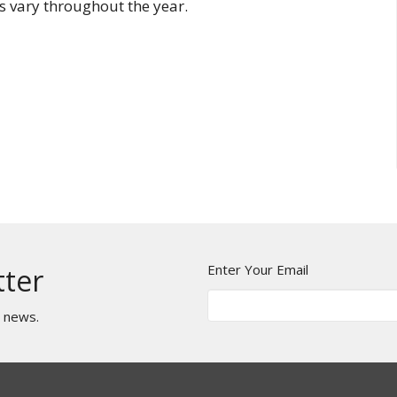
 vary throughout the year.
Enter Your Email
tter
t news.