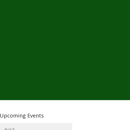
Upcoming Events
Aug 9