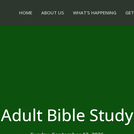
HOME
ABOUT US
WHAT'S HAPPENING
GET
Adult Bible Study