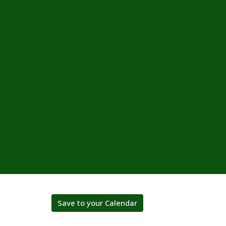
Save to your Calendar