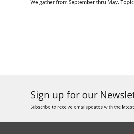
We gather from September thru May. Topics
Sign up for our Newsle
Subscribe to receive email updates with the lates