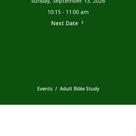
Sunday, September 13, 2026
10:15 - 11:00 am
Next Date
Events
Adult Bible Study