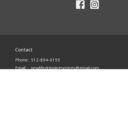
Contact
Phone:
512-894-0155
Email
:
newlifedrippingsprings@gmail.com
powered by
Website